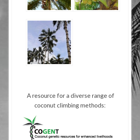
A resource for a diverse range of
coconut climbing methods: