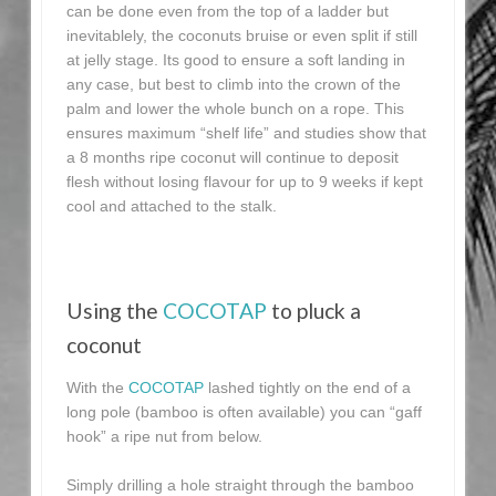
can be done even from the top of a ladder but
inevitablely, the coconuts bruise or even split if still
at jelly stage. Its good to ensure a soft landing in
any case, but best to climb into the crown of the
palm and lower the whole bunch on a rope. This
ensures maximum “shelf life” and studies show that
a 8 months ripe coconut will continue to deposit
flesh without losing flavour for up to 9 weeks if kept
cool and attached to the stalk.
Using the
COCOTAP
to pluck a
coconut
With the
COCOTAP
lashed tightly on the end of a
long pole (bamboo is often available) you can “gaff
hook” a ripe nut from below.
Simply drilling a hole straight through the bamboo