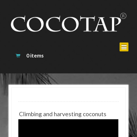
0 items
Climbing and harvesting coconuts