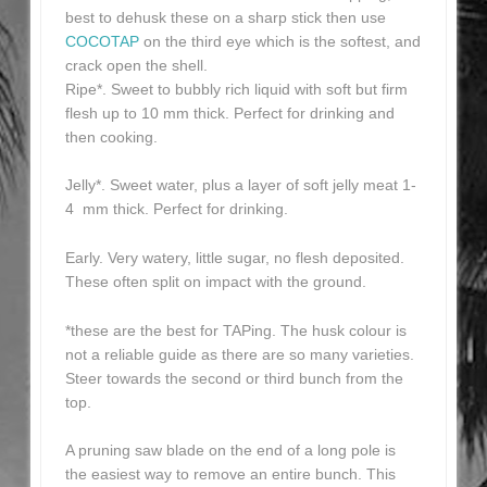
best to dehusk these on a sharp stick then use
COCOTAP
on the third eye which is the softest, and
crack open the shell.
Ripe*. Sweet to bubbly rich liquid with soft but firm
flesh up to 10 mm thick. Perfect for drinking and
then cooking.
Jelly*. Sweet water, plus a layer of soft jelly meat 1-
4 mm thick. Perfect for drinking.
Early. Very watery, little sugar, no flesh deposited.
These often split on impact with the ground.
*these are the best for TAPing. The husk colour is
not a reliable guide as there are so many varieties.
Steer towards the second or third bunch from the
top.
A pruning saw blade on the end of a long pole is
the easiest way to remove an entire bunch. This