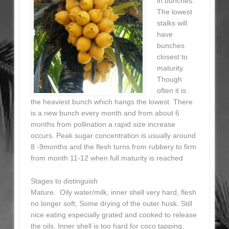
in bunches.
The lowest
stalks will
have
bunches
closest to
maturity.
Though
often it is
the heaviest bunch which hangs the lowest. There
is a new bunch every month and from about 6
months from pollination a rapid size increase
occurs. Peak sugar concentration is usually around
8 -9months and the flesh turns from rubbery to firm
from month 11-12 when full maturity is reached
Stages to distinguish
Mature. Oily water/milk, inner shell very hard, flesh
no longer soft, Some drying of the outer husk. Still
nice eating especially grated and cooked to release
the oils. Inner shell is too hard for coco tapping,