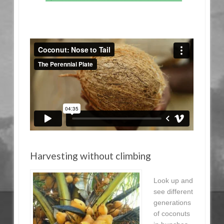
Harvesting without climbing
Look up and
see different
generations
of coconuts