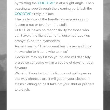
by twisting the
COCOTAP
in at a slight angle. Then
passing a rope through the cleaning port, lash the
COCOTAP
firmly in place.
The underside of the handle is sharp enough to
loosen a nut or two from the stalk.
COCOTAP takes no responsibility for those who
can’t avoid the flight path of a loose nut. Look up
always! Clear the bystanders.
Ancient saying “The coconut has 3 eyes and thus
knows who to hit and who to miss”
Coconuts may split if too young and will definitely
bruise so consume within a couple of days for best
flavours.
Warning if you try to drink from a nut split open in
this way chances are it will get on your clothes. It
stains clothing so best take off your shirt or prepare
to bleach.