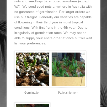
nuts and seedlings bare rooted anywhere (except
WA). We send seed nuts anywhere in Australia with
no guarantee of germination. For larger orders we
use bus freight. Generally our varieties are capable
of flowering in their third year in moist tropical
conditions. With first fruits in the 4th year. Due to
irregularity of germination rates. We may not be
able to supply your entire order at once but will wait
list your preferences.
Germination
Pallet shipment