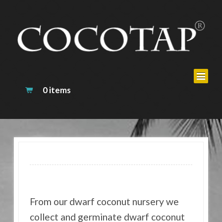
0 items
From our dwarf coconut nursery we
collect and germinate dwarf coconut