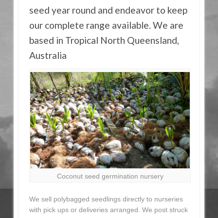
seed year round and endeavor to keep
our complete range available. We are
based in Tropical North Queensland,
Australia
Coconut seed germination nursery
We sell polybagged seedlings directly to nurseries
with pick ups or deliveries arranged. We post struck