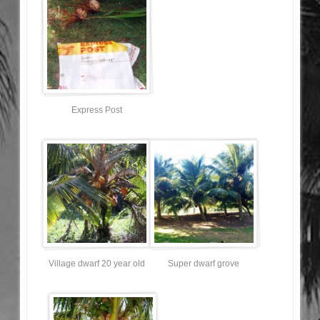
Express Post
Village dwarf 20 year old
Super dwarf grove