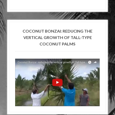
COCONUT BONZAI: REDUCING THE
VERTICAL GROWTH OF TALL-TYPE
COCONUT PALMS