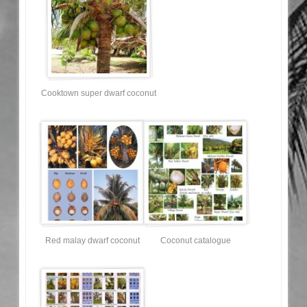
Cooktown super dwarf coconut
Red malay dwarf coconut
Coconut catalogue