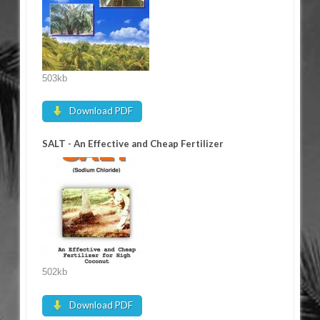
503kb
Download PDF
SALT - An Effective and Cheap Fertilizer
502kb
Download PDF