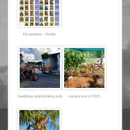
Fiji varieties – Poster
Seedlings atop drinking nuts
nursery end of 2015