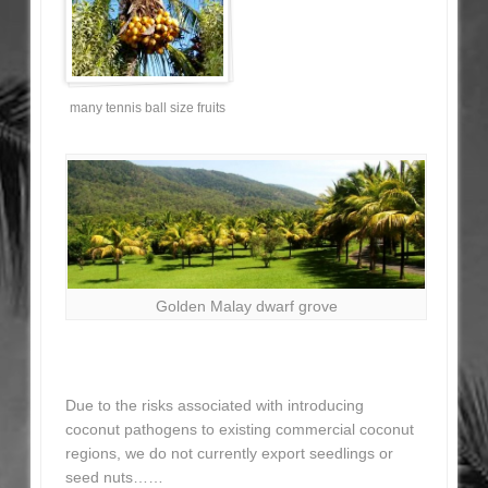
many tennis ball size fruits
Golden Malay dwarf grove
Due to the risks associated with introducing
coconut pathogens to existing commercial coconut
regions, we do not currently export seedlings or
seed nuts……