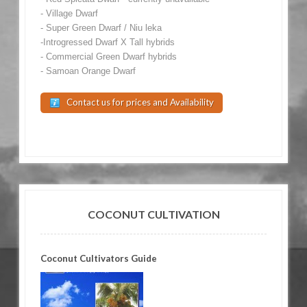
- Village Dwarf
- Super Green Dwarf / Niu leka
-Introgressed Dwarf X Tall hybrids
- Commercial Green Dwarf hybrids
- Samoan Orange Dwarf
Contact us for prices and Availability
COCONUT CULTIVATION
Coconut Cultivators Guide