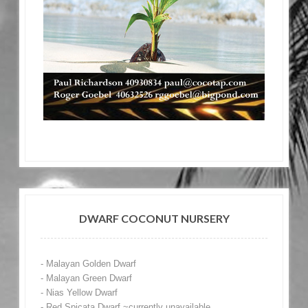
DWARF COCONUT NURSERY
- Malayan Golden Dwarf
- Malayan Green Dwarf
- Nias Yellow Dwarf
- Red Spicata Dwarf ~currently unavailable